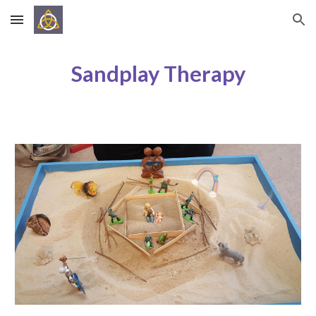
Skip to main content
Skip to navigation
Sandplay Therapy