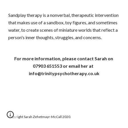
Sandplay therapy is a nonverbal, therapeutic intervention 
that makes use of a sandbox, toy figures, and sometimes 
water, to create scenes of miniature worlds that reflect a 
person's inner thoughts, struggles, and concerns. 
For more information, please contact Sarah on 
07903 651553 or email her at  
info@trinitypsychotherapy.co.uk
Copyright Sarah Zehetmayr-McCall 2020.