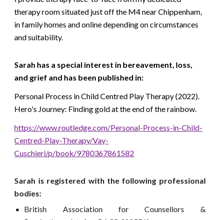
therapy room situated just off the M4 near Chippenham,
in family homes and online depending on circumstances
and suitability.
Sarah has a special interest in bereavement, loss,
and grief and has been published in:
Personal Process in Child Centred Play Therapy
(2022).
Hero's Journey: Finding gold at the end of the rainbow.
https://www.routledge.com/Personal-Process-in-Child-
Centred-Play-Therapy/Vay-
Cuschieri/p/book/9780367861582
S
arah
is r
egistered with the following professional
bodies:
British Association for Counsellors &