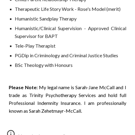
Therapeutic Life Story Work - Rose's Model (merit)
Humanistic Sandplay Therapy
Humanistic
/
Clinical Supervision -
Approved Clinical
Supervisor for BAPT
Tele-Play Therapist
PGDip in Criminology and Criminal Justice Studies
BSc Theology with Honours
Please Note:
My legal name is Sarah-Jane McCall and I
trade as Trinity Psychotherapy Services and hold full
Professional Indemnity Insurance. I am professionally
known as Sarah Zehetmayr-McCall.