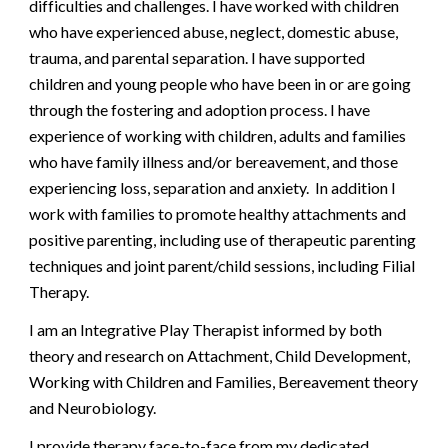
difficulties and challenges. I have worked with children
who have experienced abuse, neglect, domestic abuse,
trauma, and parental separation. I have supported
children and young people who have been in or are going
through the fostering and adoption process. I have
experience of working with children, adults and families
who have family illness and/or bereavement, and those
experiencing loss, separation and anxiety. In addition I
work with families to promote healthy attachments and
positive parenting, including use of therapeutic parenting
techniques and joint parent/child sessions, including Filial
Therapy.
I am an
I
ntegrative Play Therapist informed by both
theory
and
research on Attachment, Child Development,
Working with Children
and
Families, Bereavement theory
and Neurobiology.
I provide therapy face-to-face from my dedicated