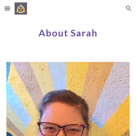
Skip to main content
Skip to navigation
About Sarah