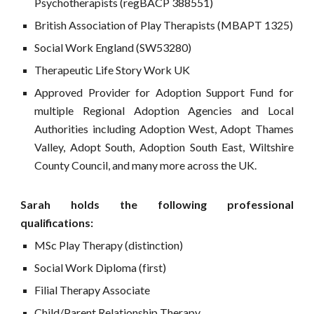
Psychotherapists (regBACP 388551)
British Association of Play Therapists (MBAPT 13
25
)
Social Work England
(SW53280)
Therapeutic Life Story Work UK
Approved Provider for Adoption Support Fund
for
multiple Regional Adoption Agencies and Local
Authorities including Adoption West, Adopt Thames
Valley, Adopt South, Adoption South East, Wiltshire
County Council, and many more across the UK.
Sarah holds the following professional
qualifications:
MSc Play Therapy (distinction)
Social Work Diploma (
first
)
Filial Therapy Associate
Child/Parent Relationship Therapy