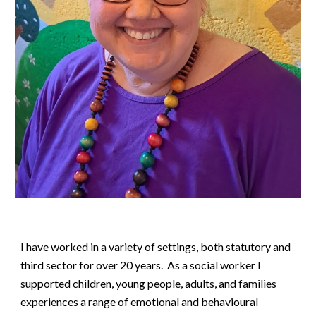
I have worked in a variety of settings, both statutory and
third sector for over 20 years. As a social worker I
supported children, young people, adults, and families
experiences a range of emotional and behavioural