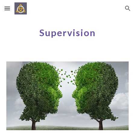
Skip to main content
Skip to navigation
Supervision