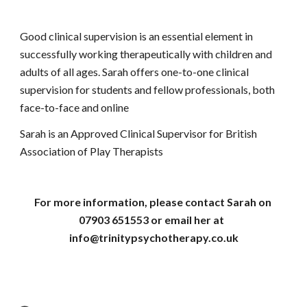
Good clinical supervision is an essential element in 
successfully working therapeutically with children and 
adults of all ages. Sarah offers one-to-one clinical 
supervision for students and fellow professionals, both 
face-to-face and online
Sarah is an Approved Clinical Supervisor for British 
Association of Play Therapists
For more information, please contact Sarah on 
07903 651553 or email her at  
info@trinitypsychotherapy.co.uk